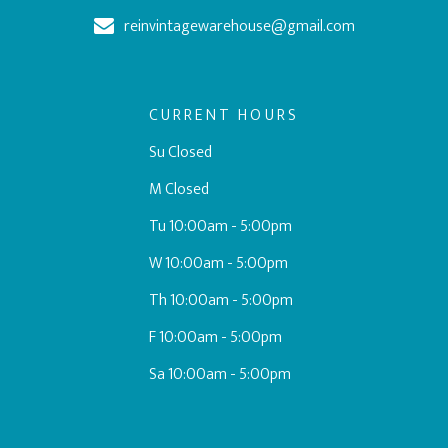
reinvintagewarehouse@gmail.com
CURRENT HOURS
Su Closed
M Closed
Tu 10:00am - 5:00pm
W 10:00am - 5:00pm
Th 10:00am - 5:00pm
F 10:00am - 5:00pm
Sa 10:00am - 5:00pm