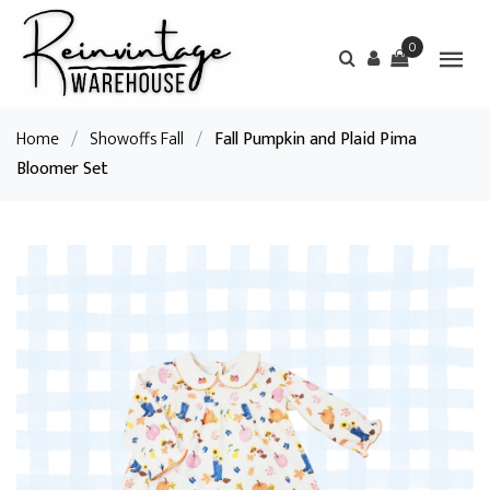
0
Home
/
Showoffs Fall
/
Fall Pumpkin and Plaid Pima
Bloomer Set