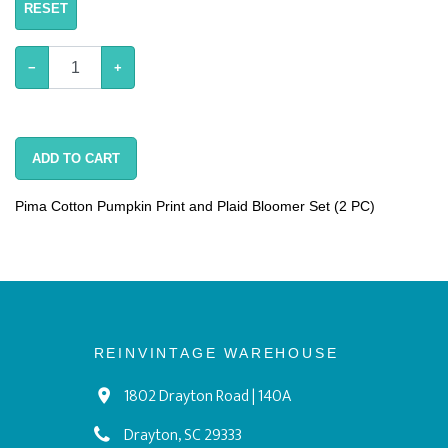
RESET
−
+
ADD TO CART
Pima Cotton Pumpkin Print and Plaid Bloomer Set (2 PC)
REINVINTAGE WAREHOUSE
1802 Drayton Road | 140A
Drayton, SC 29333