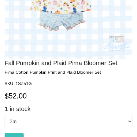
Fall Pumpkin and Plaid Pima Bloomer Set
Pima Cotton Pumpkin Print and Plaid Bloomer Set
SKU:
1SZ51G
$
52.00
1
in stock