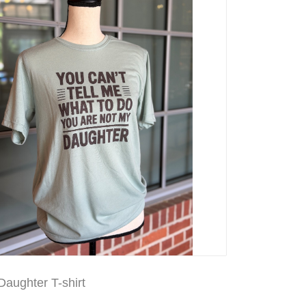
aughter T-shirt