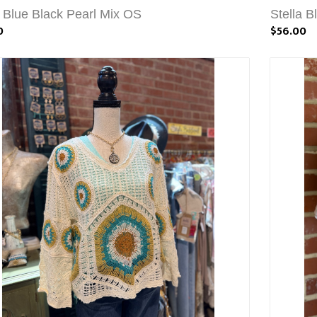
a Blue Black Pearl Mix OS
Stella 
0
$56.00