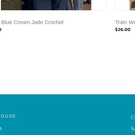
a Blue Cream Jade Crochet
Train Wr
0
$26.00
HOUSE
C
Su
A