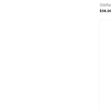
Stell
$56.0