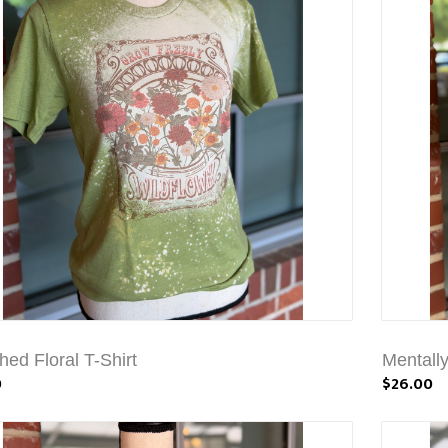
hed Floral T-Shirt
Mentally
0
$26.00