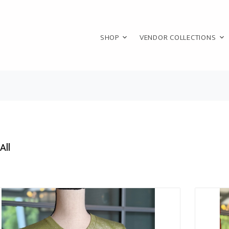
SHOP
VENDOR COLLECTIONS
All