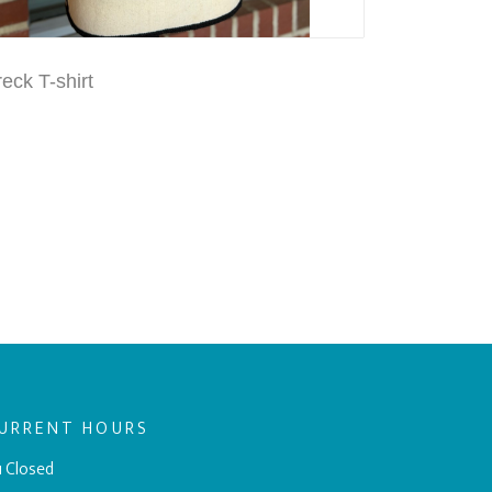
eck T-shirt
URRENT HOURS
 Closed