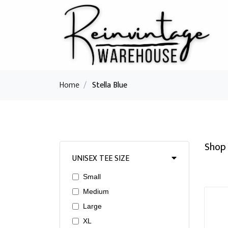
Home
/
Stella Blue
Shop 
UNISEX TEE SIZE
Small
Medium
Large
XL