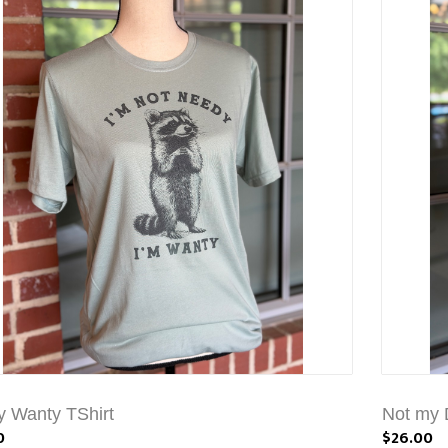
 Wanty TShirt
Not my D
0
$26.00