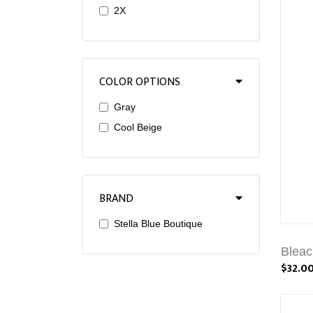
2X
COLOR OPTIONS
Gray
Cool Beige
BRAND
Stella Blue Boutique
Bleac
$32.0