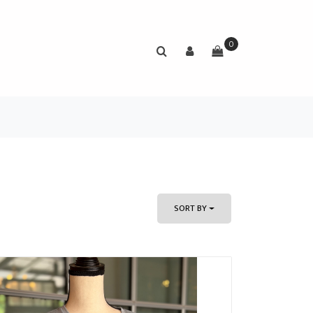
0
SORT BY