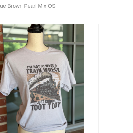
Blue Brown Pearl Mix OS