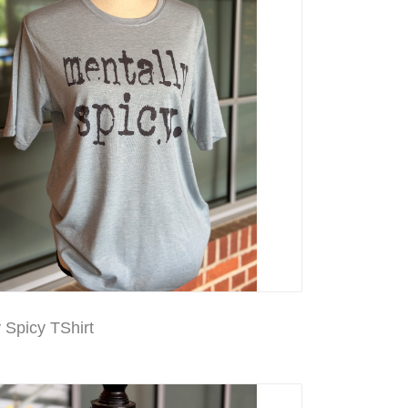
 Spicy TShirt