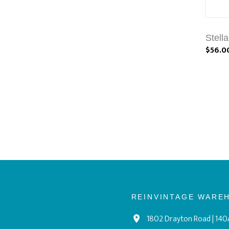
Stell
$56.0
REINVINTAGE WARE
1802 Drayton Road | 140