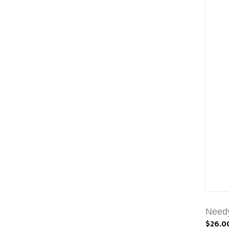
Needy
$26.0