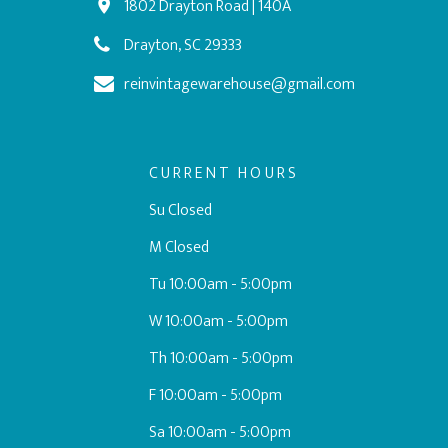
1802 Drayton Road | 140A
Drayton, SC 29333
reinvintagewarehouse@gmail.com
CURRENT HOURS
Su Closed
M Closed
Tu 10:00am - 5:00pm
W 10:00am - 5:00pm
Th 10:00am - 5:00pm
F 10:00am - 5:00pm
Sa 10:00am - 5:00pm