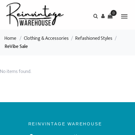
0
Home
/
Clothing & Accessories
/
Refashioned Styles
/
ReVibe Sale
No items found.
REINVINTAGE WAREHOUSE