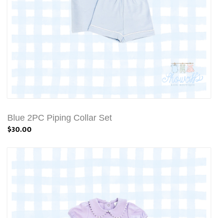
Blue 2PC Piping Collar Set
$30.00