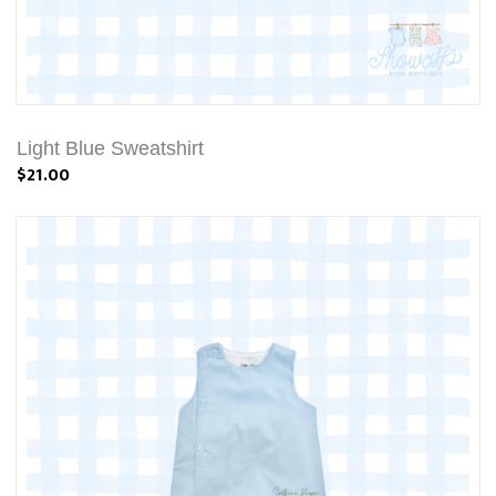
Light Blue Sweatshirt
$21.00