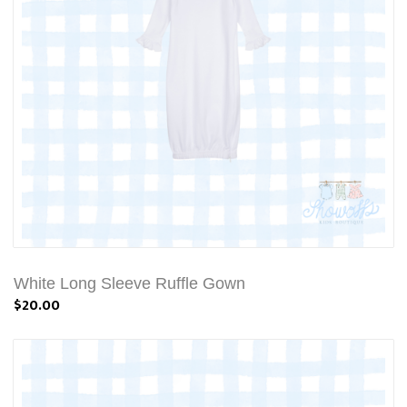
White Long Sleeve Ruffle Gown
$20.00