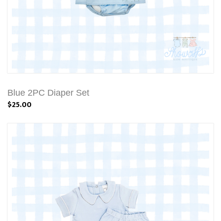
Blue 2PC Diaper Set
$25.00