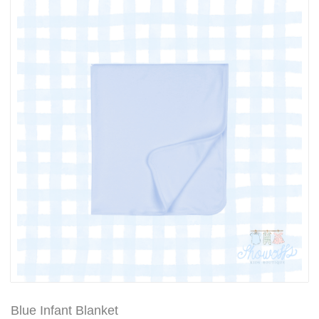
Blue Infant Blanket