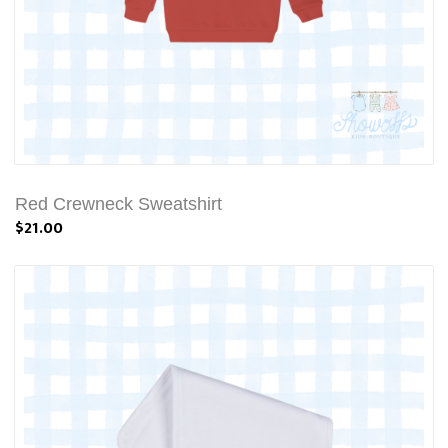
Red Crewneck Sweatshirt
$21.00