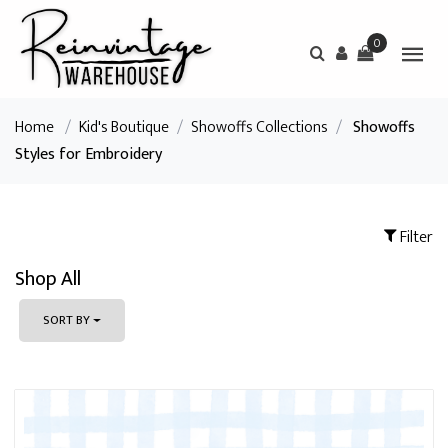
0
Home
/
Kid's Boutique
/
Showoffs Collections
/
Showoffs
Styles for Embroidery
Filter
Shop All
SORT BY