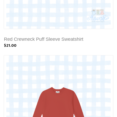
Red Crewneck Puff Sleeve Sweatshirt
$21.00