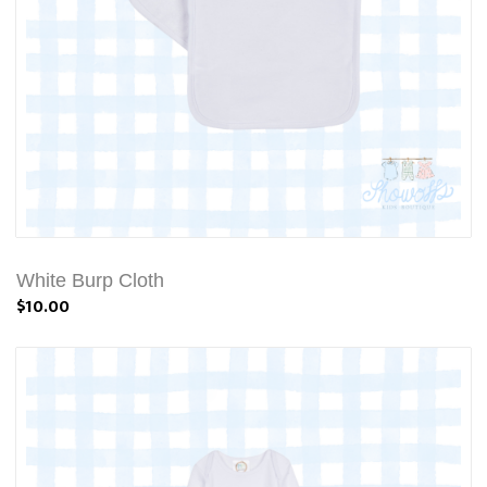
White Burp Cloth
$10.00