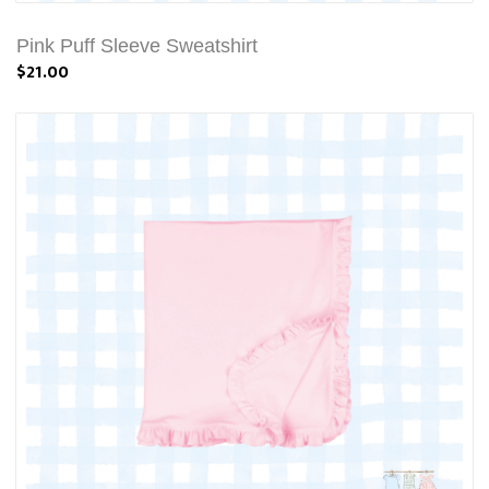
Pink Puff Sleeve Sweatshirt
$21.00