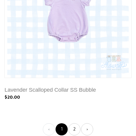
Lavender Scalloped Collar SS Bubble
$20.00
‹
1
2
›