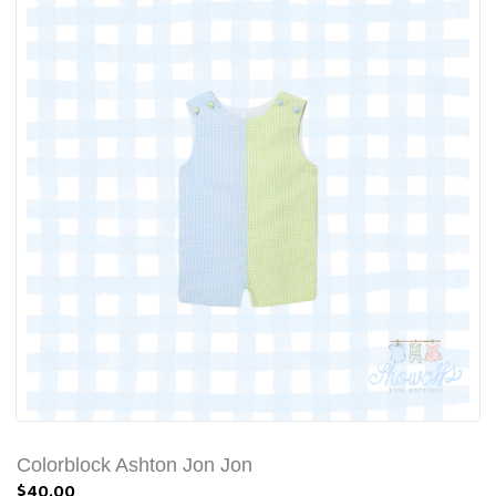
Colorblock Ashton Jon Jon
$40.00