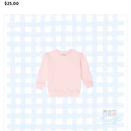
$25.00