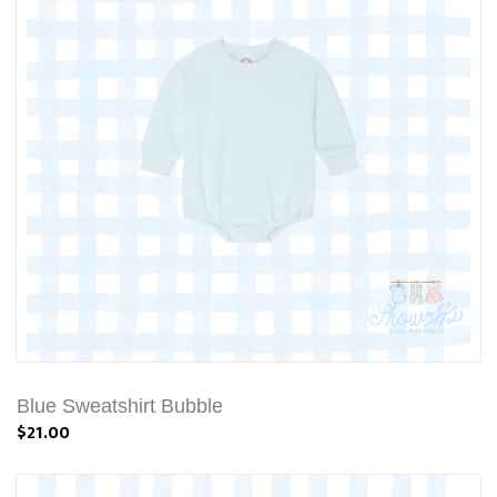
Blue Sweatshirt Bubble
$21.00