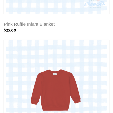
Pink Ruffle Infant Blanket
$25.00