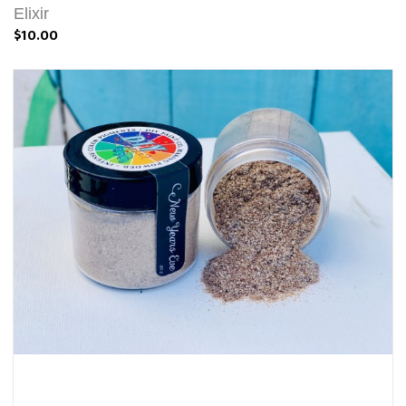
Elixir
$10.00