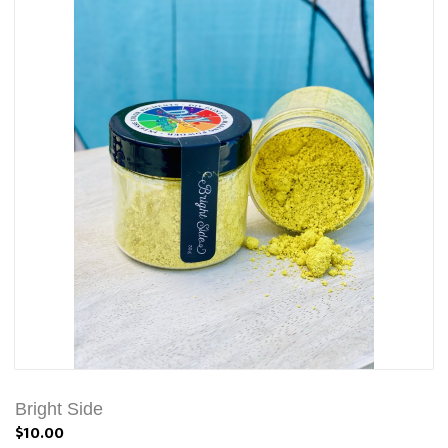
Bright Side
$10.00