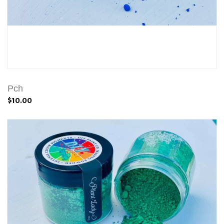
Pch
$10.00