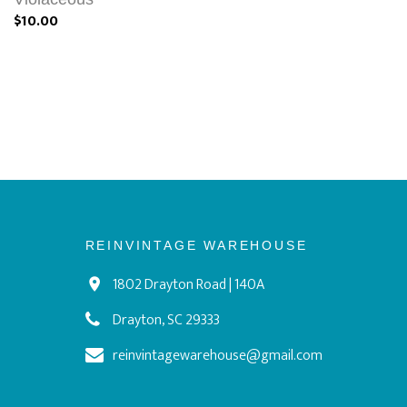
$10.00
REINVINTAGE WAREHOUSE
1802 Drayton Road | 140A
Drayton, SC 29333
reinvintagewarehouse@gmail.com