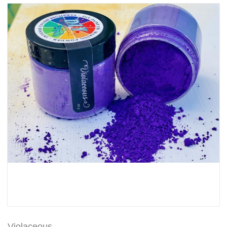
Violaceous