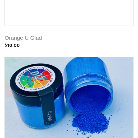
Orange U Glad
$10.00