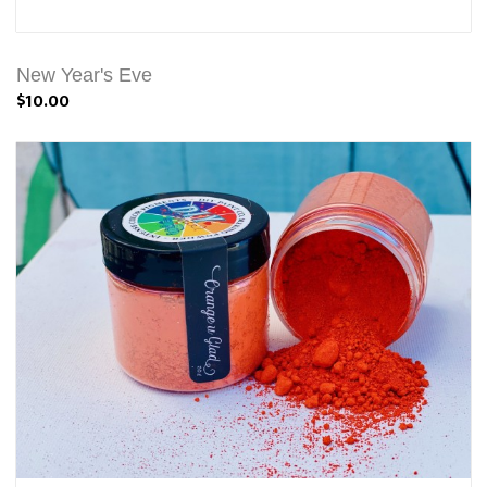
New Year's Eve
$10.00