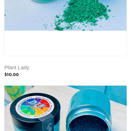
Plant Lady
$10.00