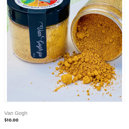
Van Gogh
$10.00