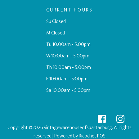
CURRENT HOURS
Su Closed
M Closed
Tu 10:00am - 5:00pm
W 10:00am - 5:00pm
Th 10:00am - 5:00pm
F 10:00am - 5:00pm
Sa 10:00am - 5:00pm
Copyright ©2026 vintagewarehouseofspartanburg. All rights
reserved
| Powered by
Ricochet POS