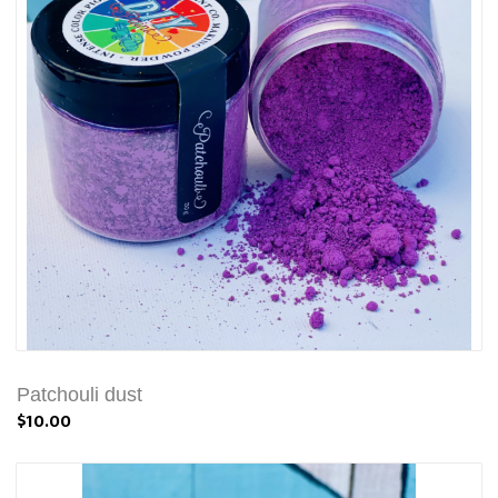
Patchouli dust
$10.00