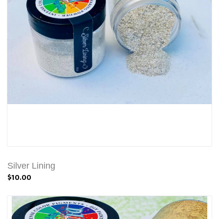
Silver Lining
$10.00