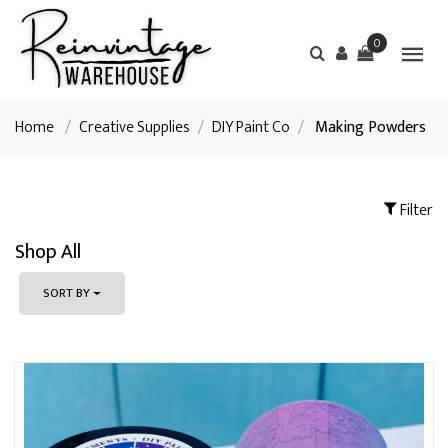
0
Home
/
Creative Supplies
/
DIY Paint Co
/
Making Powders
Filter
Shop All
SORT BY