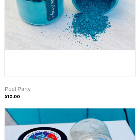
Pool Party
$10.00