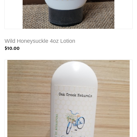
Wild Honeysuckle 4oz Lotion
$10.00