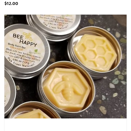
$12.00