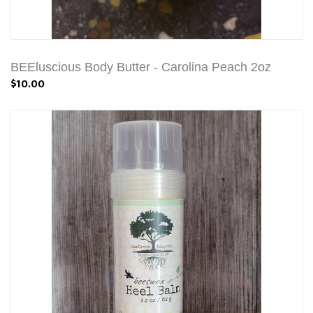
BEEluscious Body Butter - Carolina Peach 2oz
$10.00