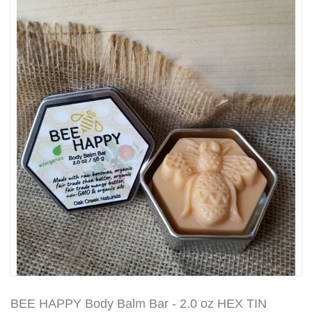
BEE HAPPY Body Balm Bar - 2.0 oz HEX TIN