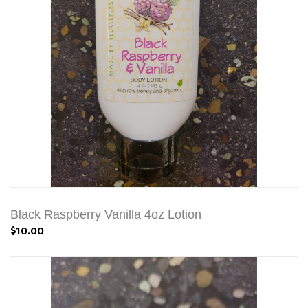
Black Raspberry Vanilla 4oz Lotion
$10.00