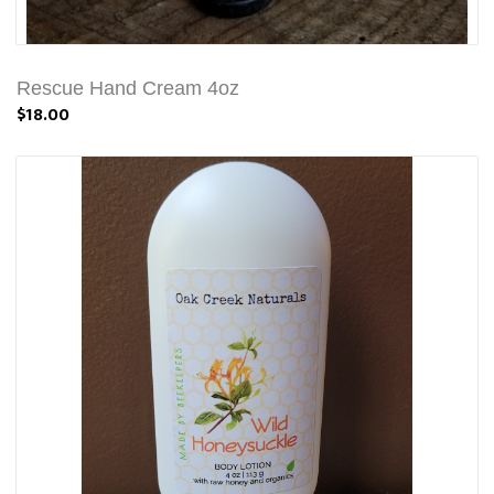
Rescue Hand Cream 4oz
$18.00