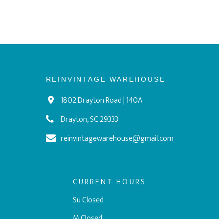
REINVINTAGE WAREHOUSE
1802 Drayton Road | 140A
Drayton, SC 29333
reinvintagewarehouse@gmail.com
CURRENT HOURS
Su Closed
M Closed