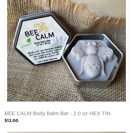
BEE CALM Body Balm Bar - 2.0 oz HEX TIN
$12.00