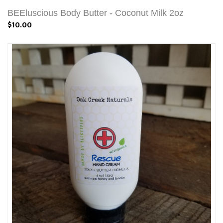
BEEluscious Body Butter - Coconut Milk 2oz
$10.00