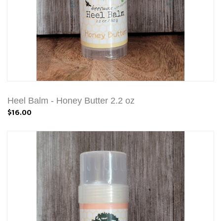
Heel Balm - Honey Butter 2.2 oz
$16.00