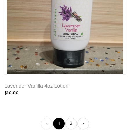
Lavender Vanilla 4oz Lotion
$10.00
‹
1
2
›