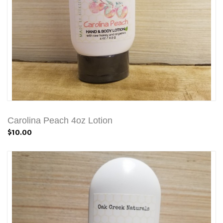
Carolina Peach 4oz Lotion
$10.00