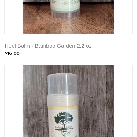
Heel Balm - Bamboo Garden 2.2 oz
$16.00