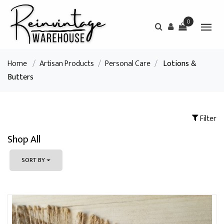
0
Home
/
Artisan Products
/
Personal Care
/
Lotions &
Butters
Filter
Shop All
SORT BY