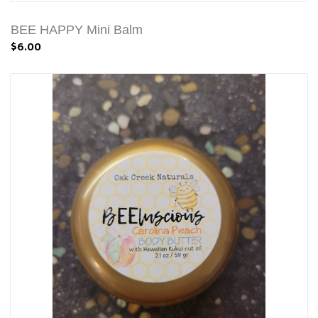
BEE HAPPY Mini Balm
$6.00