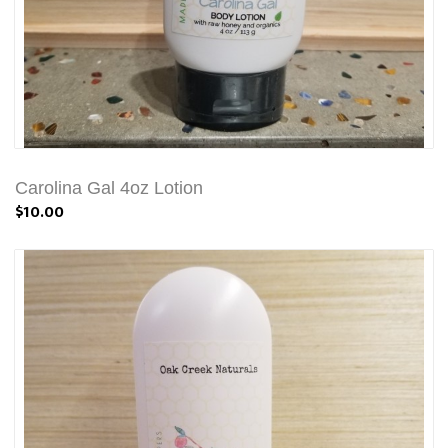
Carolina Gal 4oz Lotion
$10.00