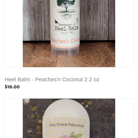
Heel Balm - Peaches'n Coconut 2.2 oz
$16.00