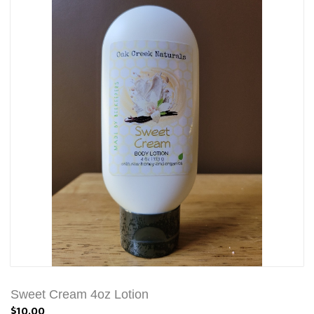
Sweet Cream 4oz Lotion
$10.00