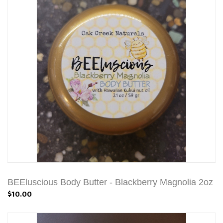
BEEluscious Body Butter - Blackberry Magnolia 2oz
$10.00