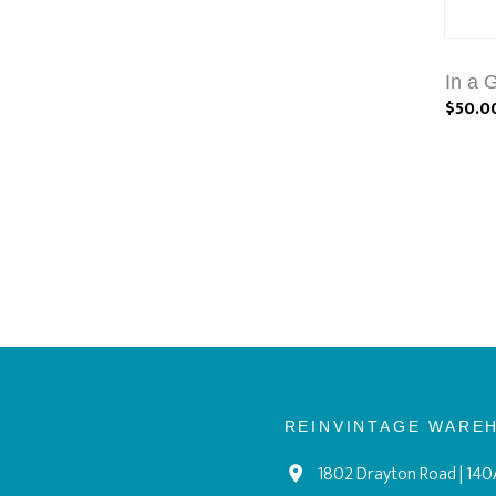
In a 
$50.0
REINVINTAGE WARE
1802 Drayton Road | 140