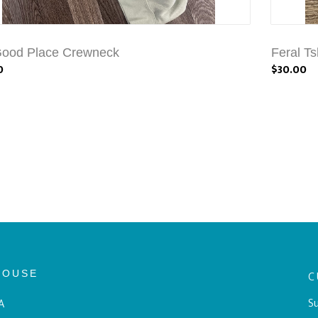
Good Place Crewneck
Feral Ts
0
$30.00
HOUSE
C
Su
A