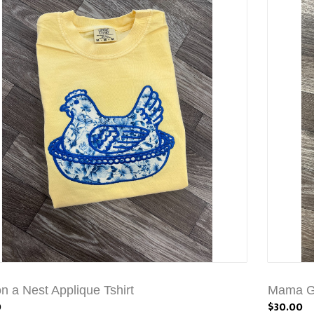
n a Nest Applique Tshirt
Mama Go
0
$30.00