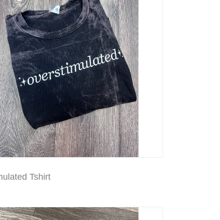
ulated Tshirt