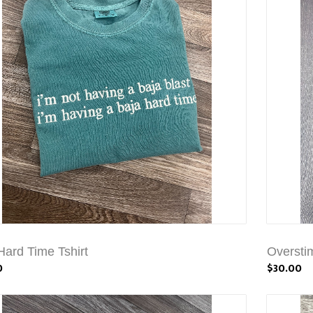
Hard Time Tshirt
Overstim
0
$30.00