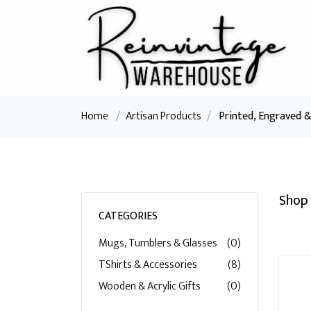
Home
/
Artisan Products
/
Printed, Engraved 
Shop 
CATEGORIES
Mugs, Tumblers & Glasses
(0)
TShirts & Accessories
(8)
Wooden & Acrylic Gifts
(0)