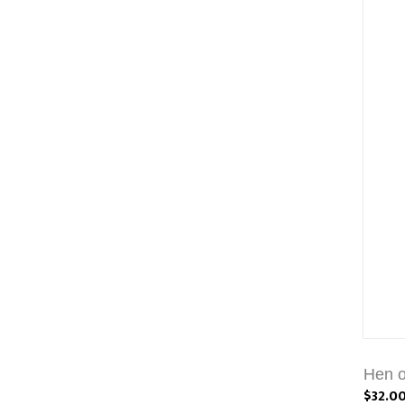
Hen o
$32.0