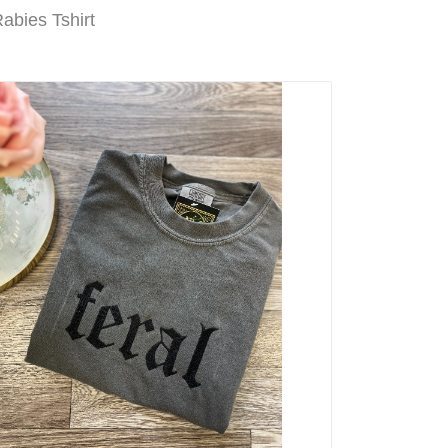
abies Tshirt