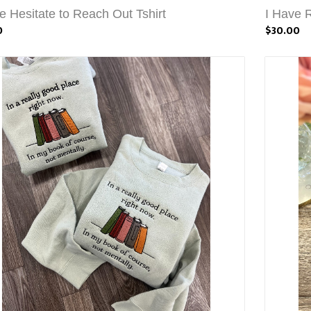
e Hesitate to Reach Out Tshirt
I Have R
0
$30.00