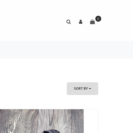
0
SORT BY