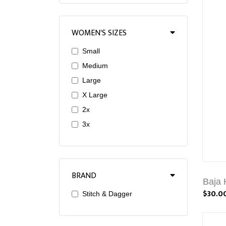
WOMEN'S SIZES
Small
Medium
Large
X Large
2x
3x
BRAND
Baja 
$30.0
Stitch & Dagger