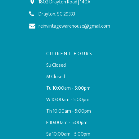
1802 Drayton Road | 140A
Drayton, SC 29333
reinvintagewarehouse@gmail.com
CURRENT HOURS
Su Closed
M Closed
Tu 10:00am - 5:00pm
W 10:00am - 5:00pm
Th 10:00am - 5:00pm
F 10:00am - 5:00pm
Sa 10:00am - 5:00pm