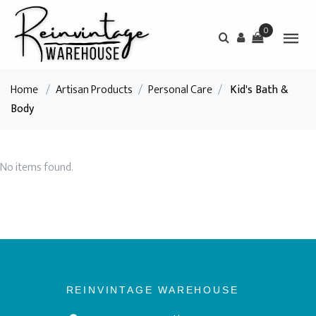
0
Home
/
Artisan Products
/
Personal Care
/
Kid's Bath &
Body
No items found.
REINVINTAGE WAREHOUSE