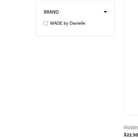
BRAND
MADE by Danielle
Robin
$22.5