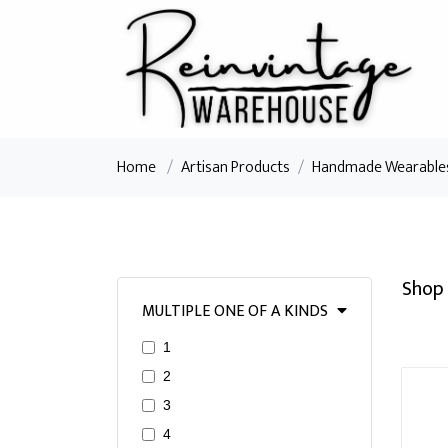
Home
/
Artisan Products
/
Handmade Wearable
Shop 
MULTIPLE ONE OF A KINDS
1
2
3
4