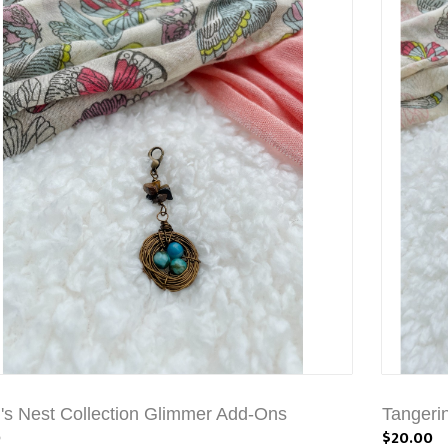
's Nest Collection Glimmer Add-Ons
Tangeri
0
$20.00