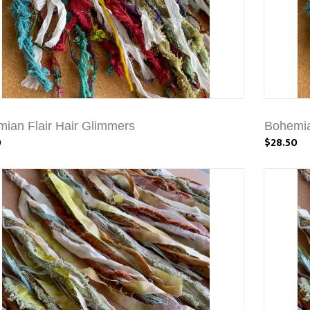
ian Flair Hair Glimmers
Bohemia
0
$28.50