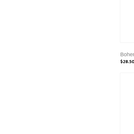
Bohem
$28.5