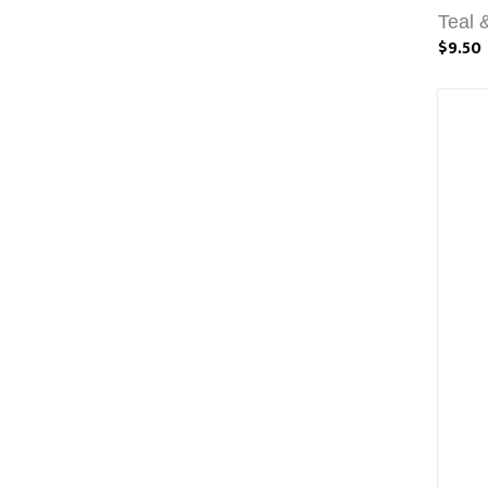
Teal 
$9.50