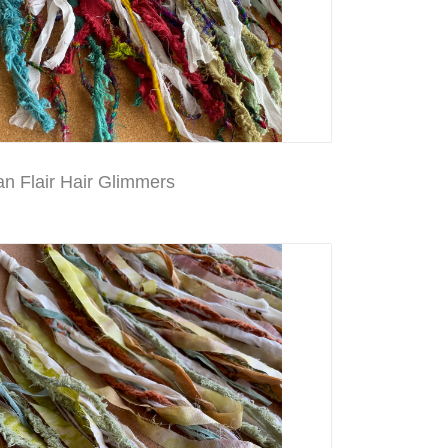
n Flair Hair Glimmers