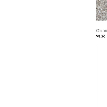
Glim
$8.50