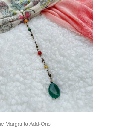
ne Margarita Add-Ons