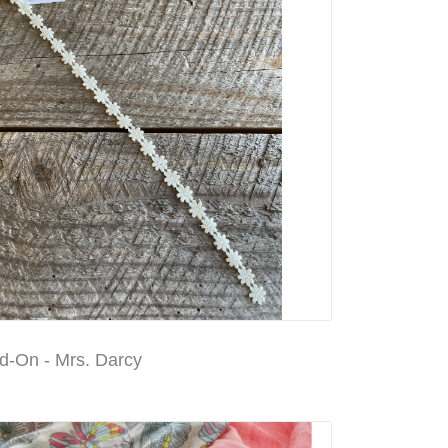
d-On - Mrs. Darcy