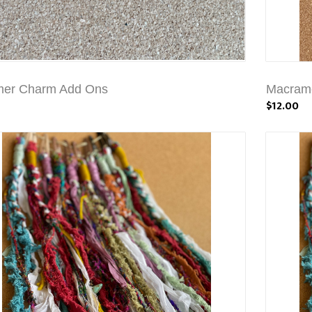
mer Charm Add Ons
Macrame
$12.00