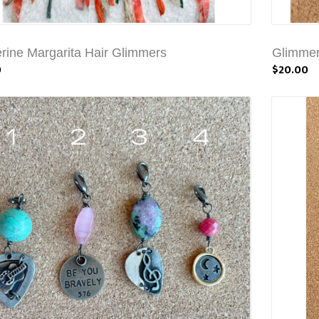
rine Margarita Hair Glimmers
Glimmer
0
$20.00