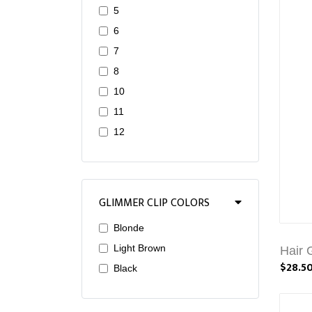
5
6
7
8
10
11
12
GLIMMER CLIP COLORS
Blonde
Light Brown
Hair 
$28.5
Black