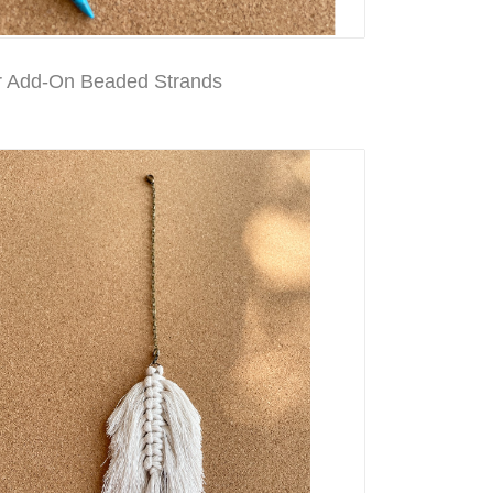
 Add-On Beaded Strands