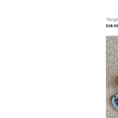
Tange
$28.5