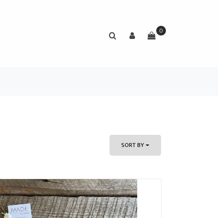
0
SORT BY