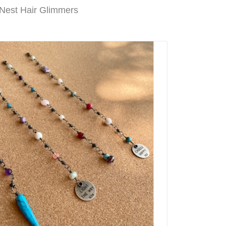
 Nest Hair Glimmers