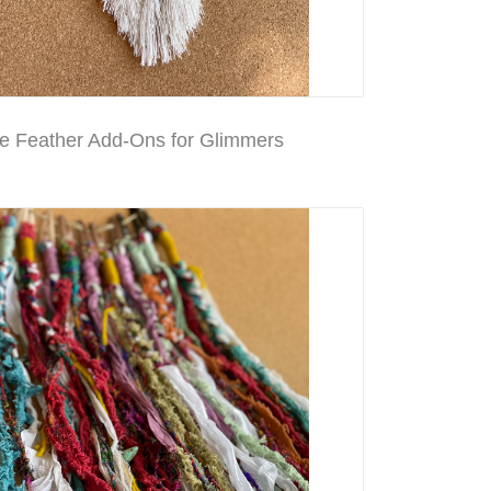
 Feather Add-Ons for Glimmers