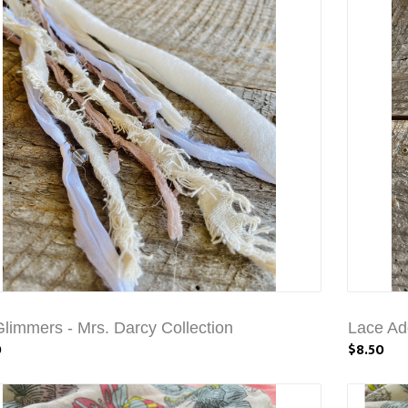
Glimmers - Mrs. Darcy Collection
Lace Ad
0
$8.50