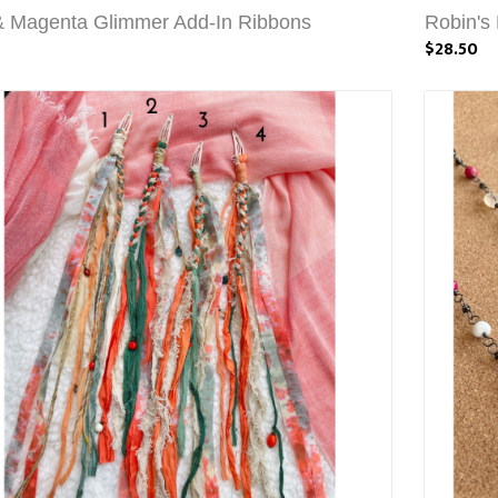
& Magenta Glimmer Add-In Ribbons
Robin's
$28.50