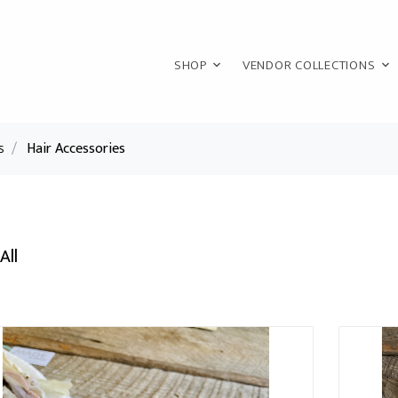
SHOP
VENDOR COLLECTIONS
s
/
Hair Accessories
All