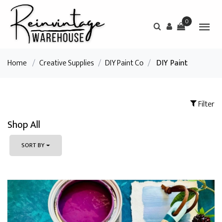
0
Home
/
Creative Supplies
/
DIY Paint Co
/
DIY Paint
Filter
Shop All
SORT BY