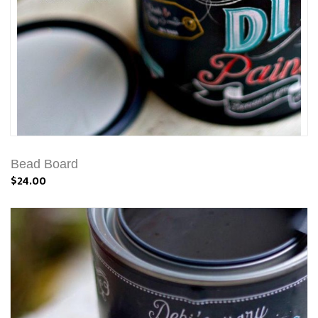
Bead Board
$24.00