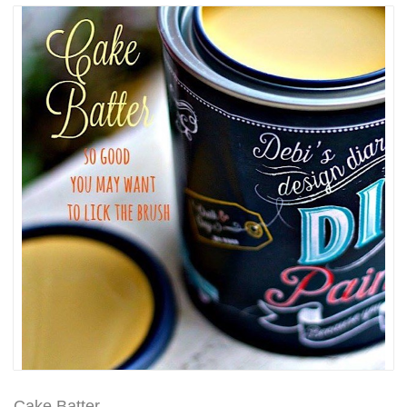
Cake Batter