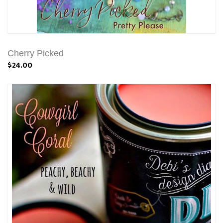
Cherry Picked
$24.00