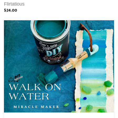
Flirtatious
$24.00