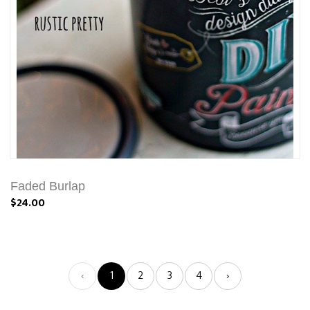
Faded Burlap
$24.00
‹
1
2
3
4
›