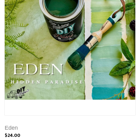
Eden
$24.00