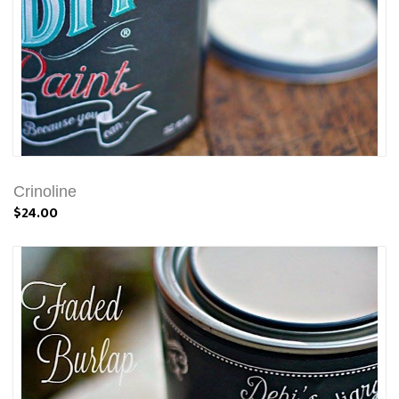
Crinoline
$24.00