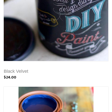
Black Velvet
$24.00