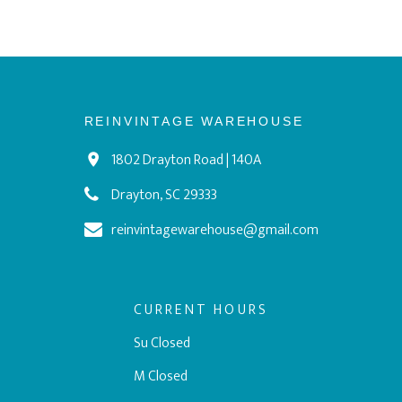
REINVINTAGE WAREHOUSE
1802 Drayton Road | 140A
Drayton, SC 29333
reinvintagewarehouse@gmail.com
CURRENT HOURS
Su Closed
M Closed