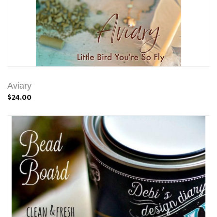
Aviary
$24.00