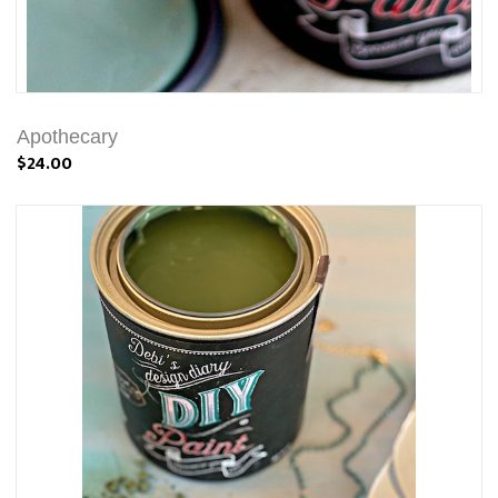
Apothecary
$24.00