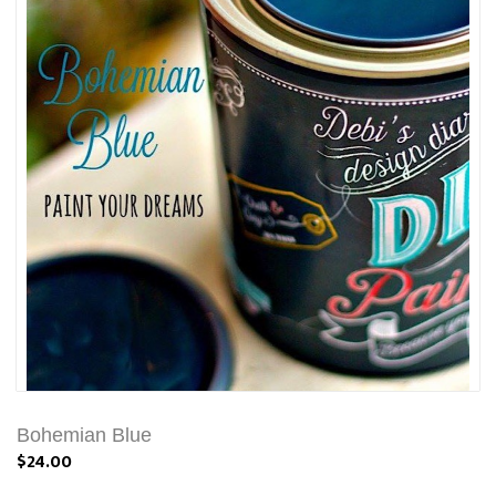
Bohemian Blue
$24.00