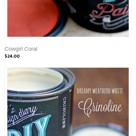
Cowgirl Coral
$24.00