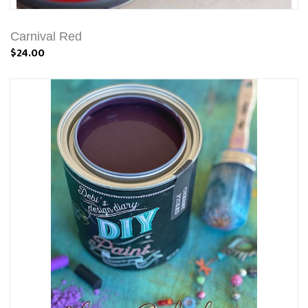
Carnival Red
$24.00