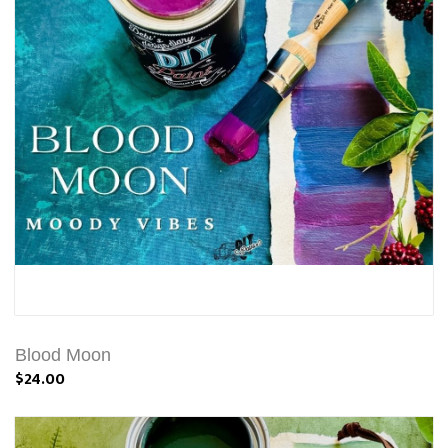
Blood Moon
$24.00