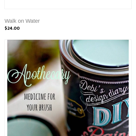
Walk on Water
$24.00