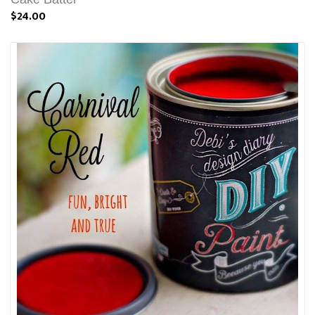
$24.00