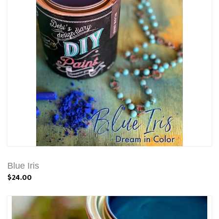
Blue Iris
$24.00