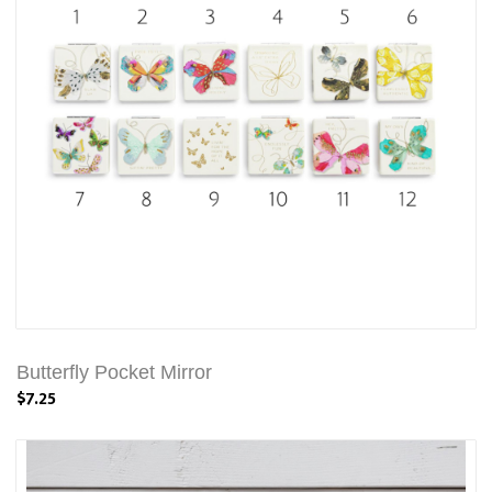
Butterfly Pocket Mirror
$7.25