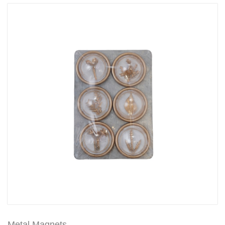
Metal Magnets