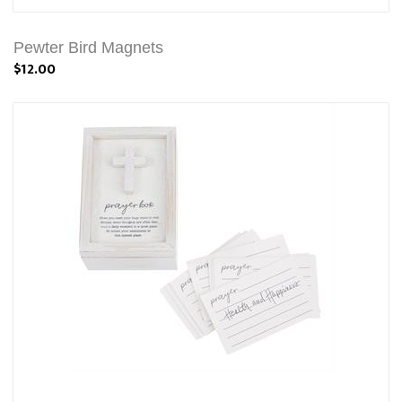
Pewter Bird Magnets
$12.00