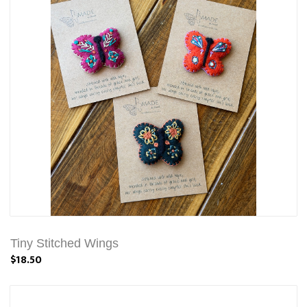
Tiny Stitched Wings
$18.50