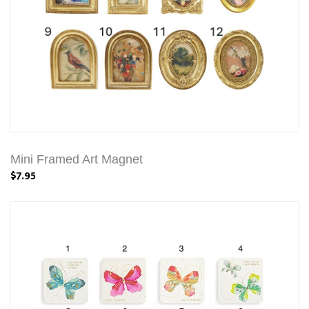
Mini Framed Art Magnet
$7.95