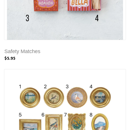
Safety Matches
$5.95