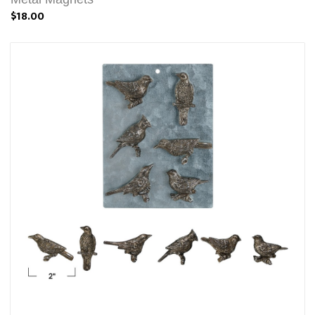
$18.00