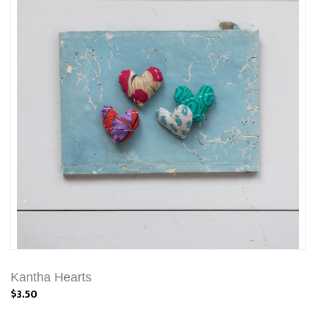
Kantha Hearts
$3.50