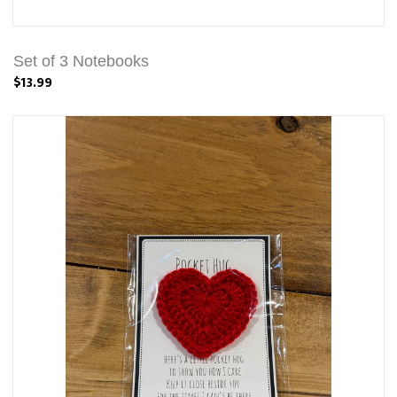
Set of 3 Notebooks
$13.99