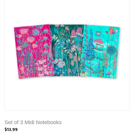
Set of 3 Midi Notebooks
$13.99