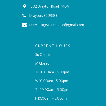
1802 Drayton Road | 140A
Drayton, SC 29333
reinvintagewarehouse@gmail.com
CURRENT HOURS
Su Closed
M Closed
Tu 10:00am - 5:00pm
W 10:00am - 5:00pm
Th 10:00am - 5:00pm
F 10:00am - 5:00pm