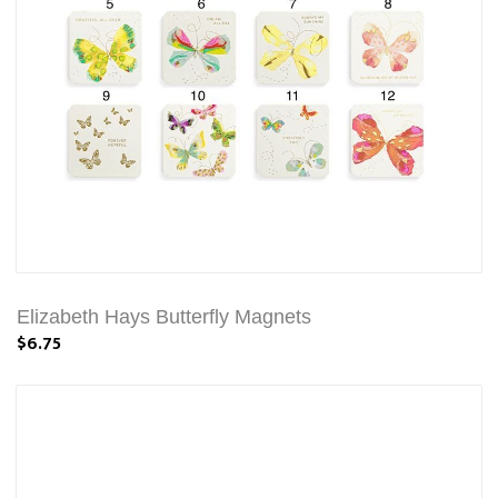
Elizabeth Hays Butterfly Magnets
$6.75