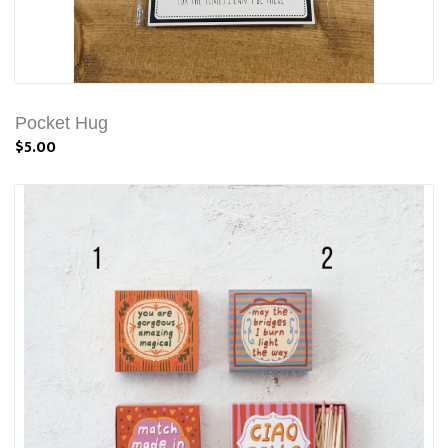
Pocket Hug
$5.00