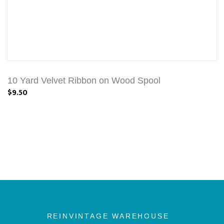
10 Yard Velvet Ribbon on Wood Spool
$9.50
REINVINTAGE WAREHOUSE