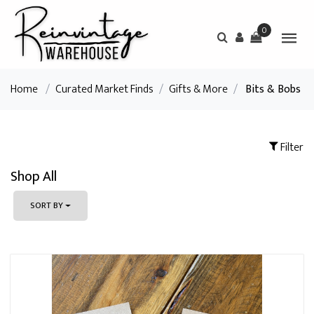
0
Home
/
Curated Market Finds
/
Gifts & More
/
Bits & Bobs
Filter
Shop All
SORT BY