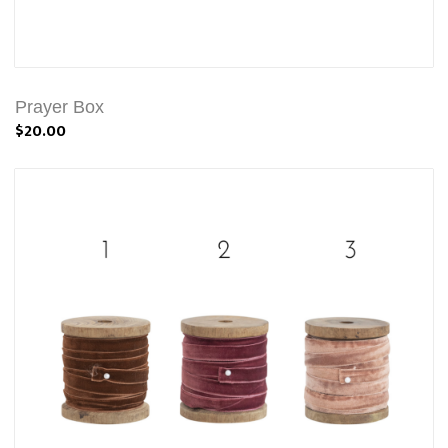
Prayer Box
$20.00