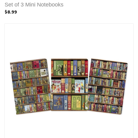
Set of 3 Mini Notebooks
$8.99