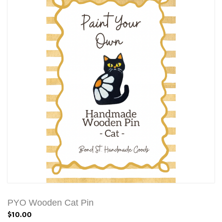
PYO Wooden Cat Pin
$10.00