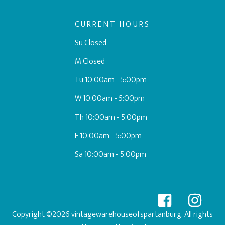
CURRENT HOURS
Su Closed
M Closed
Tu 10:00am - 5:00pm
W 10:00am - 5:00pm
Th 10:00am - 5:00pm
F 10:00am - 5:00pm
Sa 10:00am - 5:00pm
Copyright ©2026 vintagewarehouseofspartanburg. All rights