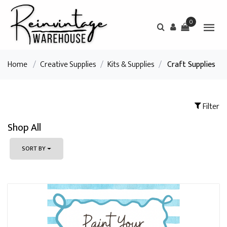
0
Home
/
Creative Supplies
/
Kits & Supplies
/
Craft Supplies
Filter
Shop All
SORT BY