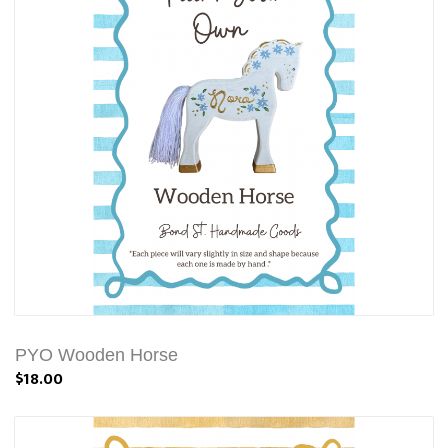
PYO Wooden Horse
$18.00