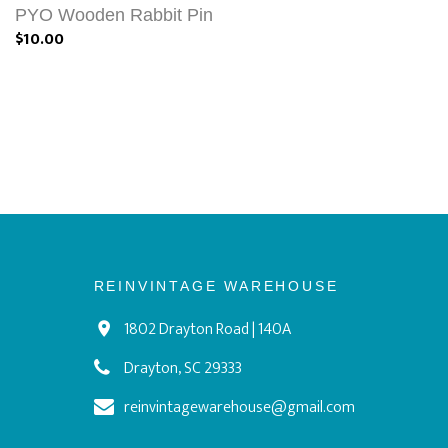
PYO Wooden Rabbit Pin
$10.00
REINVINTAGE WAREHOUSE
1802 Drayton Road | 140A
Drayton, SC 29333
reinvintagewarehouse@gmail.com