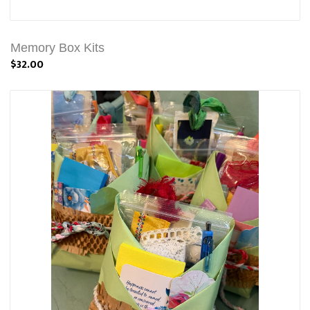
Memory Box Kits
$32.00