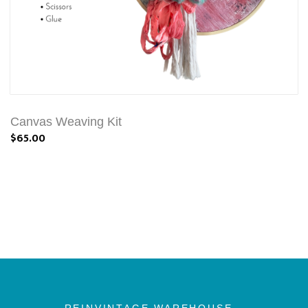
Canvas Weaving Kit
$65.00