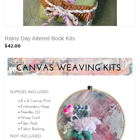
Rainy Day Altered Book Kits
$42.00