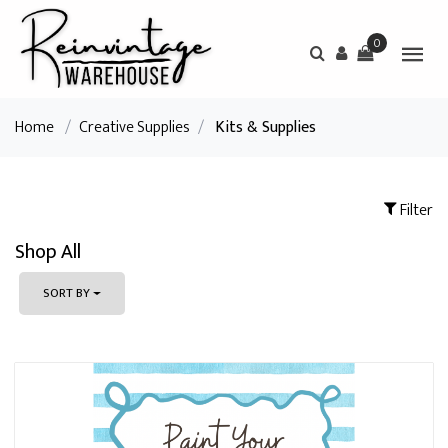
0
Home
/
Creative Supplies
/
Kits & Supplies
Filter
Shop All
SORT BY