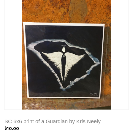
SC 6x6 print of a Guardian by Kris Neely
$10.00