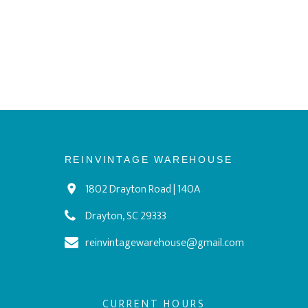
REINVINTAGE WAREHOUSE
1802 Drayton Road | 140A
Drayton, SC 29333
reinvintagewarehouse@gmail.com
CURRENT HOURS