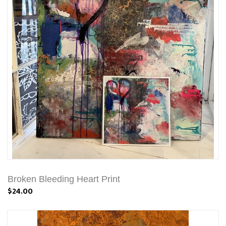
Broken Bleeding Heart Print
$24.00