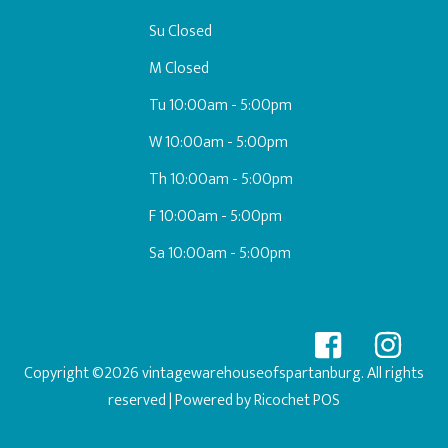
Su Closed
M Closed
Tu 10:00am - 5:00pm
W 10:00am - 5:00pm
Th 10:00am - 5:00pm
F 10:00am - 5:00pm
Sa 10:00am - 5:00pm
Copyright ©2026 vintagewarehouseofspartanburg. All rights
reserved
| Powered by
Ricochet POS