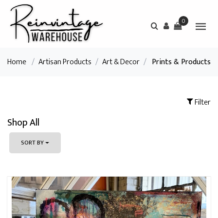
0
Home
/
Artisan Products
/
Art & Decor
/
Prints & Products
Filter
Shop All
SORT BY