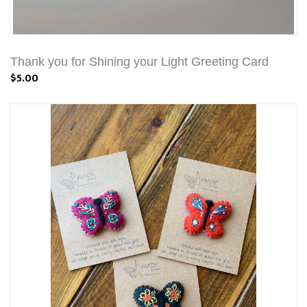
Thank you for Shining your Light Greeting Card
$5.00