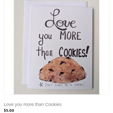
Love you more than Cookies
$5.00