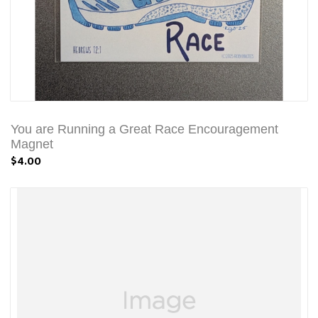
You are Running a Great Race Encouragement
Magnet
$4.00