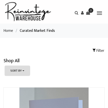
0
Home
/
Curated Market Finds
Filter
Shop All
SORT BY