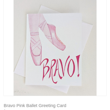
Bravo Pink Ballet Greeting Card