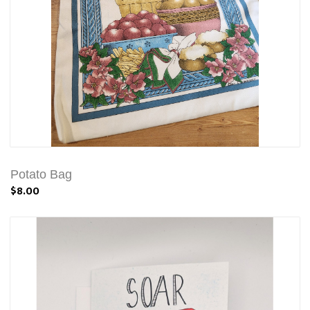
Potato Bag
$8.00