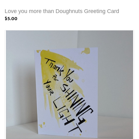
Love you more than Doughnuts Greeting Card
$5.00