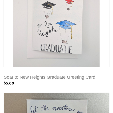
Soar to New Heights Graduate Greeting Card
$5.00