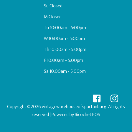
Su Closed
M Closed
Tu 10:00am - 5:00pm
W 10:00am - 5:00pm
Th 10:00am - 5:00pm
F 10:00am - 5:00pm
Sa 10:00am - 5:00pm
Copyright ©2026 vintagewarehouseofspartanburg. All rights
reserved
| Powered by
Ricochet POS