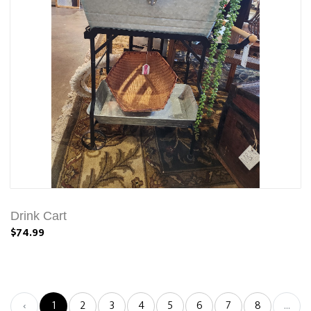
Drink Cart
$74.99
‹
1
2
3
4
5
6
7
8
...