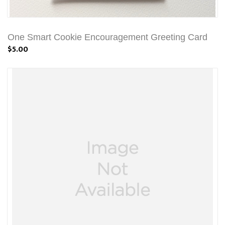
One Smart Cookie Encouragement Greeting Card
$5.00