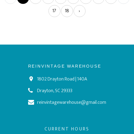
17
18
›
REINVINTAGE WAREHOUSE
1802 Drayton Road | 140A
Drayton, SC 29333
reinvintagewarehouse@gmail.com
CURRENT HOURS