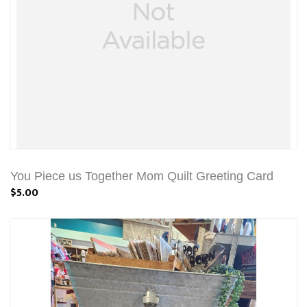
You Piece us Together Mom Quilt Greeting Card
$5.00