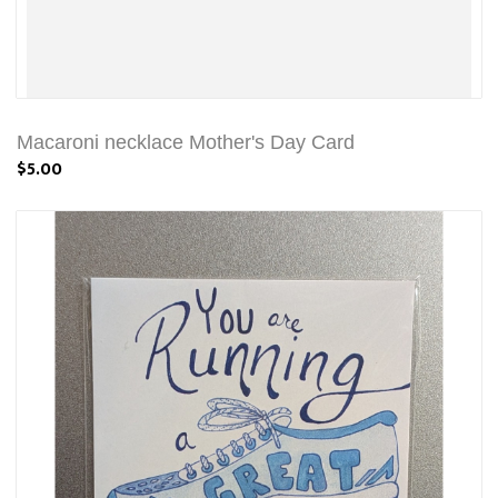
Macaroni necklace Mother's Day Card
$5.00