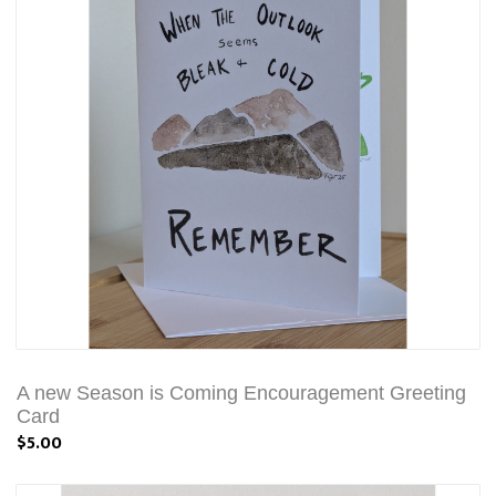
A new Season is Coming Encouragement Greeting
Card
$5.00