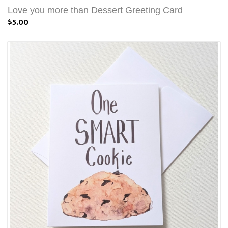
Love you more than Dessert Greeting Card
$5.00