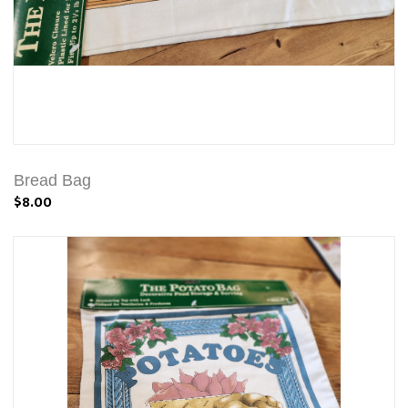
Bread Bag
$8.00