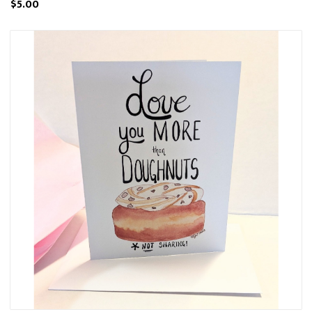
$5.00