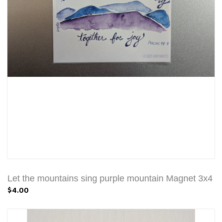
Let the mountains sing purple mountain Magnet 3x4
$4.00