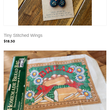
Tiny Stitched Wings
$18.50