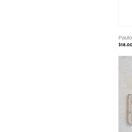
Paulo
$18.0