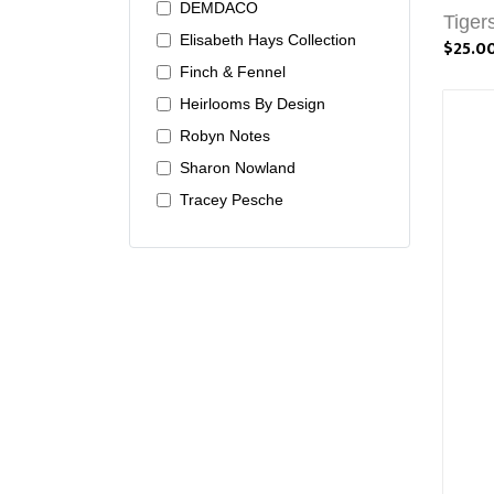
DEMDACO
Tiger
Elisabeth Hays Collection
$25.0
Finch & Fennel
Heirlooms By Design
Robyn Notes
Sharon Nowland
Tracey Pesche