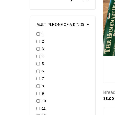
MULTIPLE ONE OF A KINDS
1
2
3
4
5
6
7
8
Brea
9
$8.00
10
11