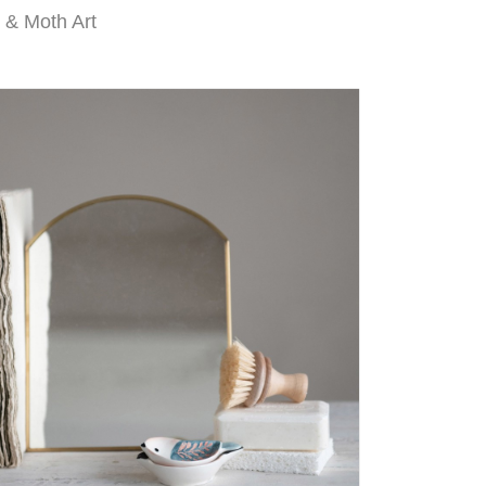
y & Moth Art