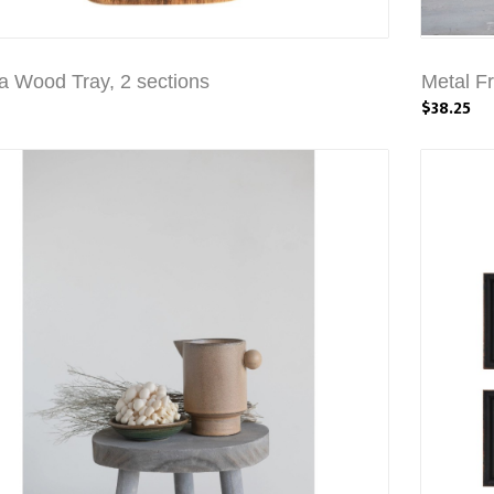
a Wood Tray, 2 sections
Metal F
$38.25