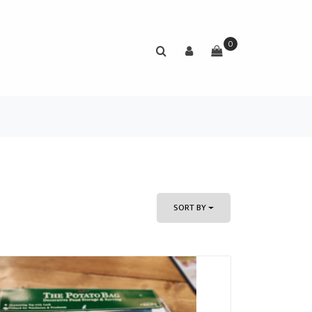
0
SORT BY