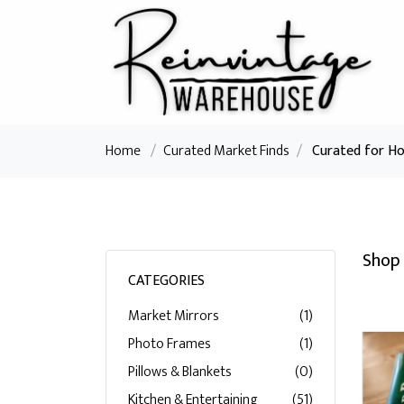
Home
/
Curated Market Finds
/
Curated for H
Shop 
CATEGORIES
Market Mirrors
(1)
Photo Frames
(1)
Pillows & Blankets
(0)
Kitchen & Entertaining
(51)