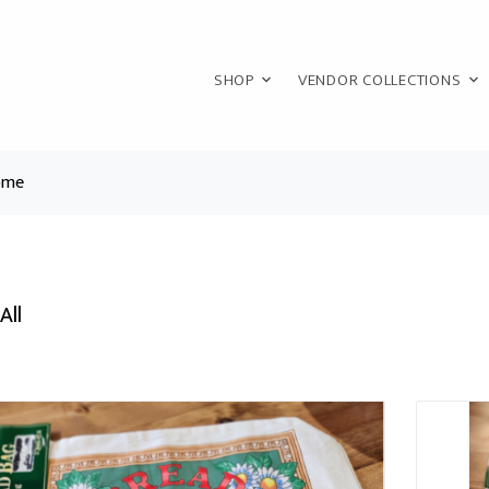
SHOP
VENDOR COLLECTIONS
ome
All