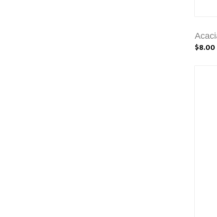
Acaci
$8.00