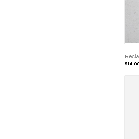
Recl
$14.0