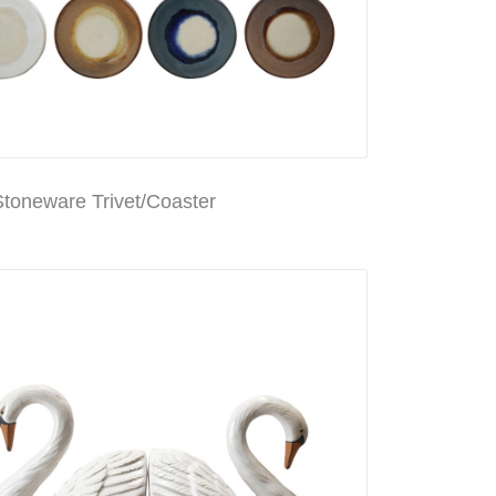
toneware Trivet/Coaster