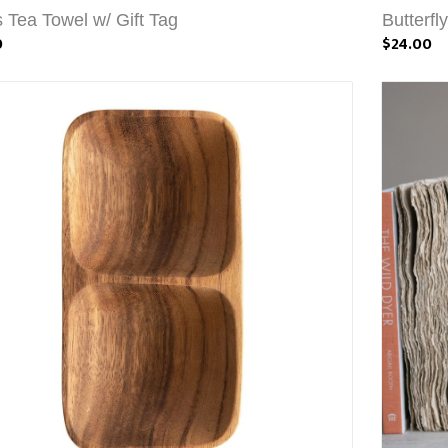
s Tea Towel w/ Gift Tag
Butterfl
0
$24.00