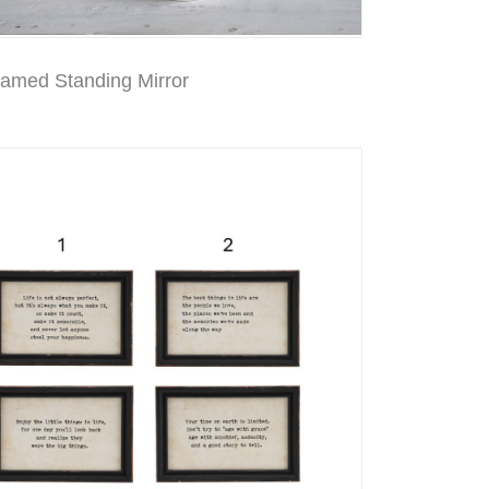
ramed Standing Mirror