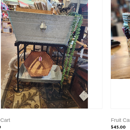
 Cart
Fruit Ca
9
$45.00