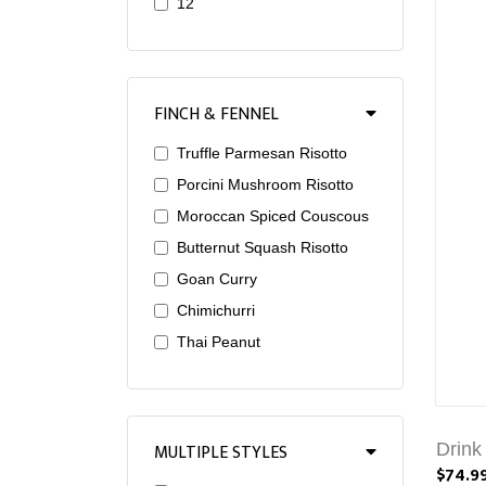
12
FINCH & FENNEL
Truffle Parmesan Risotto
Porcini Mushroom Risotto
Moroccan Spiced Couscous
Butternut Squash Risotto
Goan Curry
Chimichurri
Thai Peanut
MULTIPLE STYLES
Drink
$74.9