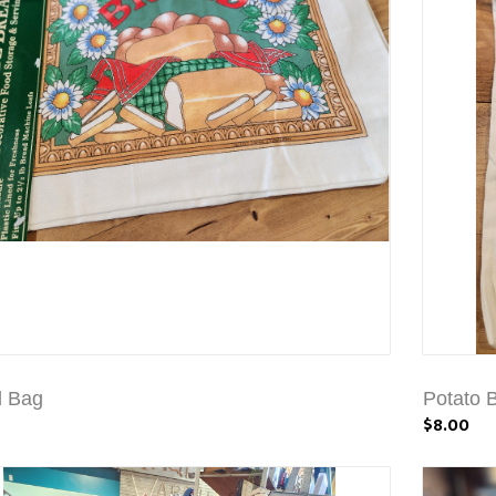
d Bag
Potato 
$8.00