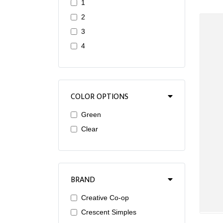
1
2
3
4
COLOR OPTIONS
Green
Clear
BRAND
Creative Co-op
Crescent Simples