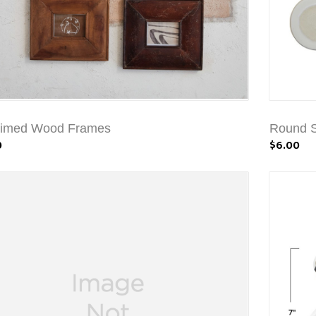
aimed Wood Frames
Round S
0
$6.00