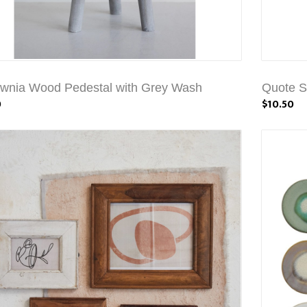
wnia Wood Pedestal with Grey Wash
Quote S
0
$10.50