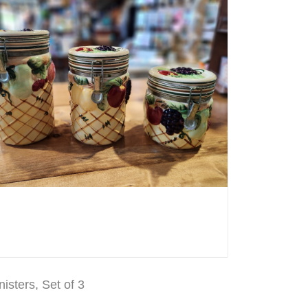
nisters, Set of 3