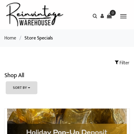
0
Home
/
Store Specials
Filter
Shop All
SORT BY