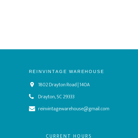
REINVINTAGE WAREHOUSE
1802 Drayton Road | 140A
Drayton, SC 29333
reinvintagewarehouse@gmail.com
CURRENT HOURS