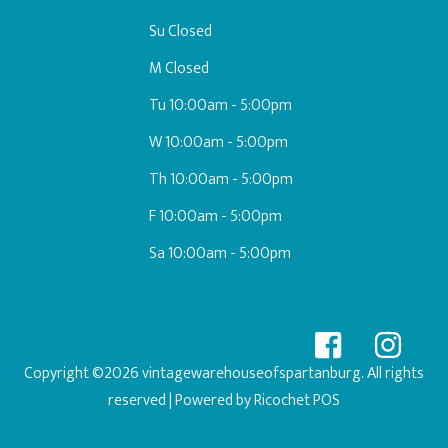
Su Closed
M Closed
Tu 10:00am - 5:00pm
W 10:00am - 5:00pm
Th 10:00am - 5:00pm
F 10:00am - 5:00pm
Sa 10:00am - 5:00pm
Copyright ©2026 vintagewarehouseofspartanburg. All rights
reserved
| Powered by
Ricochet POS