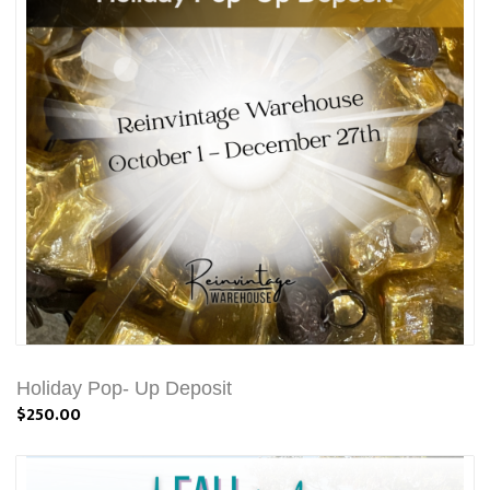
Holiday Pop- Up Deposit
$250.00