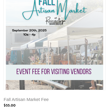
Fall Artisan Market Fee
$55.00