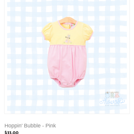
Hoppin' Bubble - Pink
$33.00