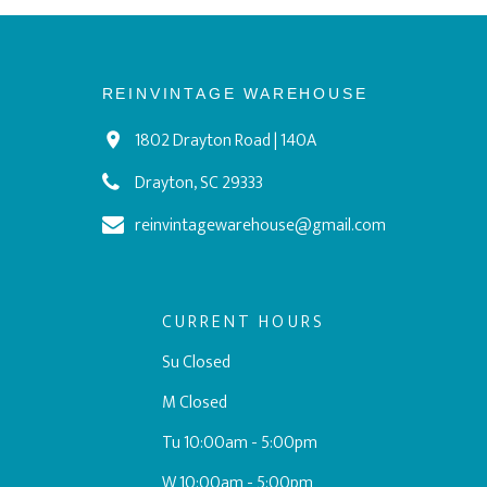
REINVINTAGE WAREHOUSE
1802 Drayton Road | 140A
Drayton, SC 29333
reinvintagewarehouse@gmail.com
CURRENT HOURS
Su Closed
M Closed
Tu 10:00am - 5:00pm
W 10:00am - 5:00pm