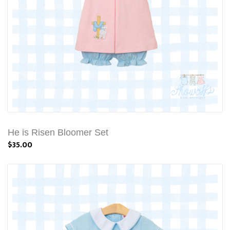
He is Risen Bloomer Set
$35.00