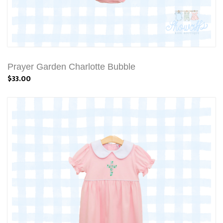
Prayer Garden Charlotte Bubble
$33.00