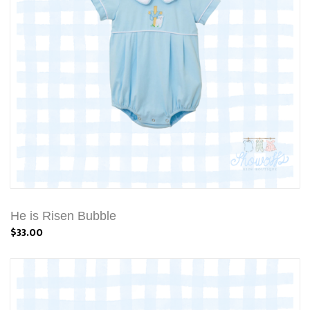
He is Risen Bubble
$33.00