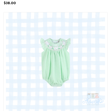
$38.00