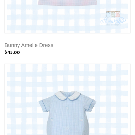
Bunny Amelie Dress
$45.00