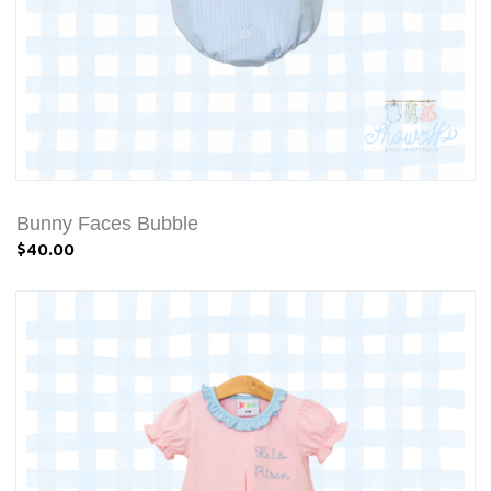
Bunny Faces Bubble
$40.00