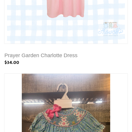
Prayer Garden Charlotte Dress
$34.00