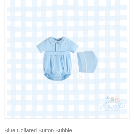
Blue Collared Button Bubble