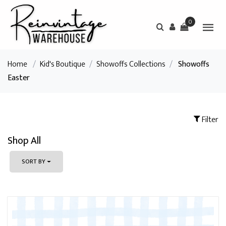
0
Home
/
Kid's Boutique
/
Showoffs Collections
/
Showoffs
Easter
Filter
Shop All
SORT BY