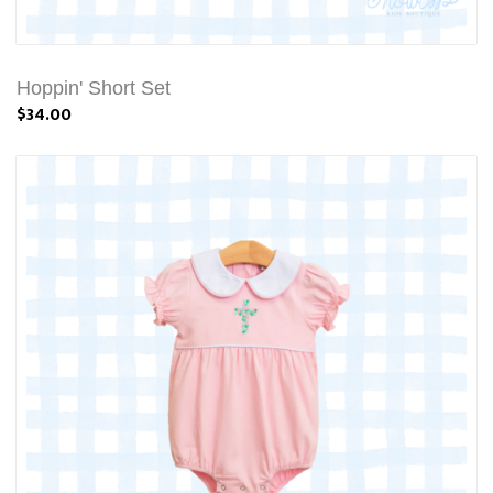
Hoppin' Short Set
$34.00