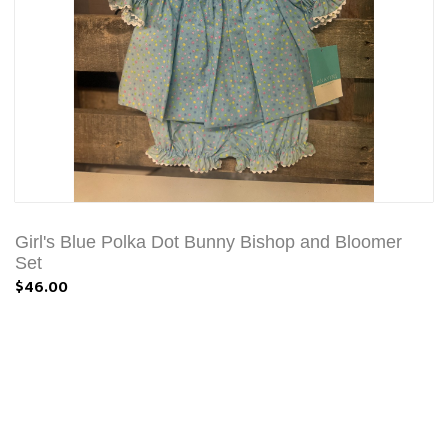
Girl's Blue Polka Dot Bunny Bishop and Bloomer
Set
$46.00