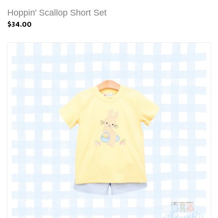
Hoppin' Scallop Short Set
$34.00