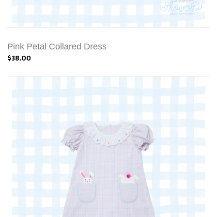
Pink Petal Collared Dress
$38.00