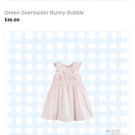
Green Seersucker Bunny Bubble
$36.00