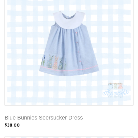
Blue Bunnies Seersucker Dress
$38.00