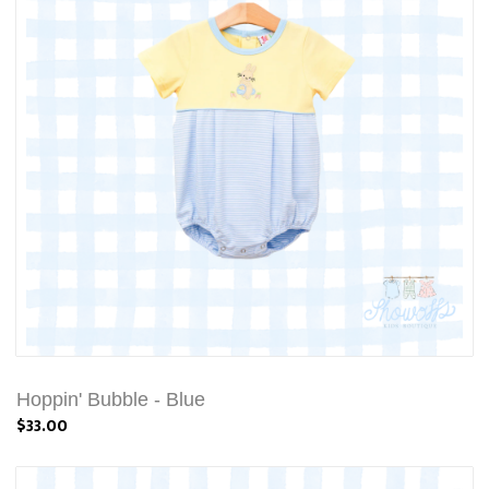
Hoppin' Bubble - Blue
$33.00