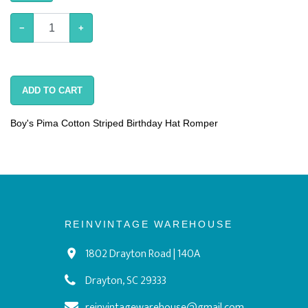
−
+
ADD TO CART
Boy's Pima Cotton Striped Birthday Hat Romper
REINVINTAGE WAREHOUSE
1802 Drayton Road | 140A
Drayton, SC 29333
reinvintagewarehouse@gmail.com