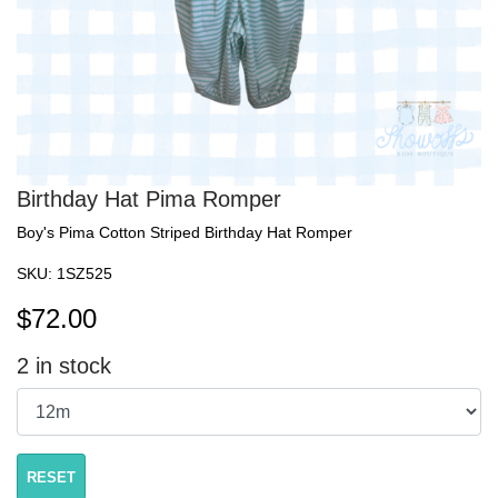
Birthday Hat Pima Romper
Boy's Pima Cotton Striped Birthday Hat Romper
SKU:
1SZ525
$
72.00
2
in stock
RESET