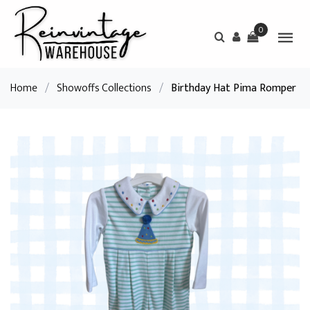
0
Home
/
Showoffs Collections
/
Birthday Hat Pima Romper