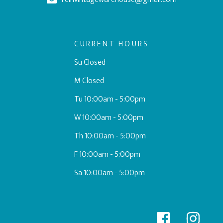
CURRENT HOURS
Su Closed
M Closed
Tu 10:00am - 5:00pm
W 10:00am - 5:00pm
Th 10:00am - 5:00pm
F 10:00am - 5:00pm
Sa 10:00am - 5:00pm