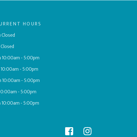
URRENT HOURS
 Closed
 Closed
u 10:00am - 5:00pm
 10:00am - 5:00pm
h 10:00am - 5:00pm
 10:00am - 5:00pm
a 10:00am - 5:00pm