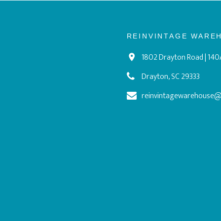
REINVINTAGE WARE
1802 Drayton Road | 140
Drayton, SC 29333
reinvintagewarehouse