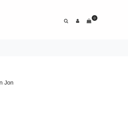
0
n Jon