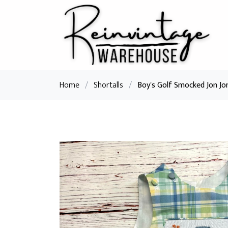
Home
/
Shortalls
/
Boy's Golf Smocked Jon Jo