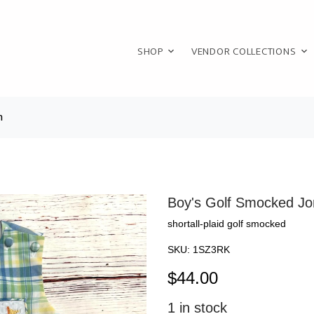
SHOP
VENDOR COLLECTIONS
n
Boy's Golf Smocked Jo
shortall-plaid golf smocked
SKU:
1SZ3RK
$
44.00
1
in stock