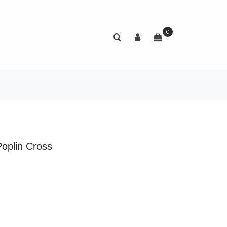
0
Poplin Cross