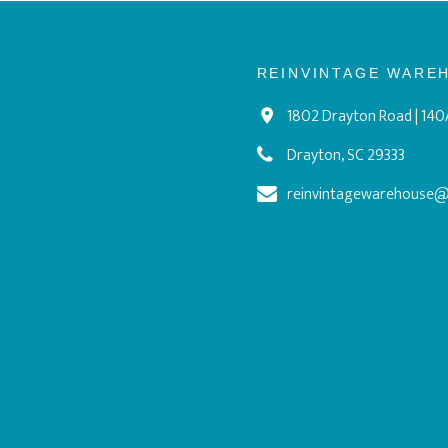
REINVINTAGE WARE
1802 Drayton Road | 140
Drayton, SC 29333
reinvintagewarehouse