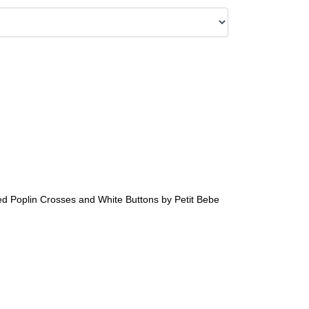
d Poplin Crosses and White Buttons by Petit Bebe