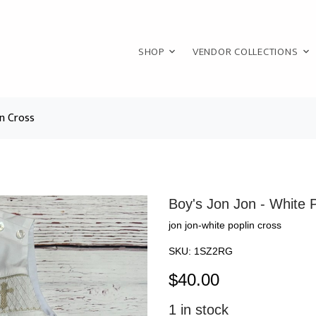
SHOP
VENDOR COLLECTIONS
in Cross
Boy's Jon Jon - White 
jon jon-white poplin cross
SKU:
1SZ2RG
$
40.00
1
in stock