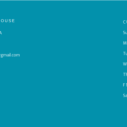
HOUSE
C
Su
A
M
T
@gmail.com
W
T
F
S