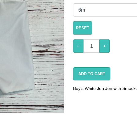
RESET
−
+
ADD TO CART
Boy's White Jon Jon with Smocke