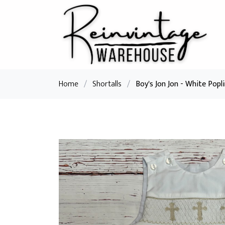
Home
/
Shortalls
/
Boy's Jon Jon - White Popl