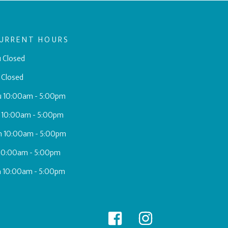
URRENT HOURS
 Closed
 Closed
u 10:00am - 5:00pm
 10:00am - 5:00pm
h 10:00am - 5:00pm
 10:00am - 5:00pm
a 10:00am - 5:00pm