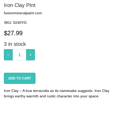
Iron Clay PInt
fusionmineralpaint.com
SKU:
0240YG
$
27.99
3
in stock
−
+
ADD TO CART
Iron Clay – A true terracotta as its namesake suggests. Iron Clay
brings earthy warmth and rustic character into your space.