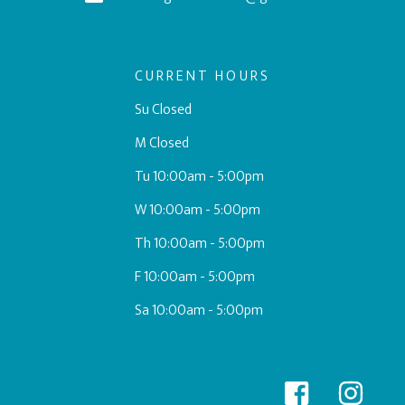
CURRENT HOURS
Su Closed
M Closed
Tu 10:00am - 5:00pm
W 10:00am - 5:00pm
Th 10:00am - 5:00pm
F 10:00am - 5:00pm
Sa 10:00am - 5:00pm