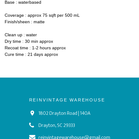
Base : waterbased
Coverage : approx 75 sqft per 500 mL
Finish/sheen : matte
Clean up : water
Dry time : 30 min approx
Recoat time : 1-2 hours approx
Cure time : 21 days approx
REINVINTAGE WAREHOUSE
1802 Drayton Road | 140A
Drayton, SC 29333
reinvintagewarehouse@gmail.com