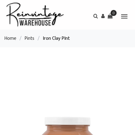
0
Home
/
Pints
/
Iron Clay PInt