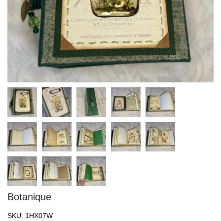
Botanique
SKU:
1HX07W