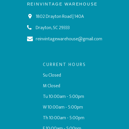
REINVINTAGE WAREHOUSE
1802 Drayton Road | 140A
Drayton, SC 29333
reinvintagewarehouse@gmail.com
CURRENT HOURS
Su Closed
M Closed
Tu 10:00am - 5:00pm
W 10:00am - 5:00pm
Th 10:00am - 5:00pm
F 10:00am - 5:00pm