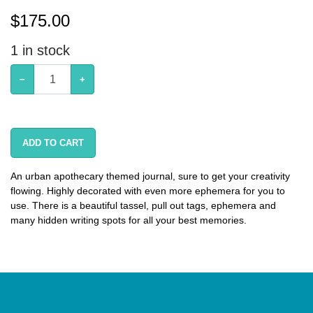
$
175.00
1
in stock
−
+
ADD TO CART
An urban apothecary themed journal, sure to get your creativity
flowing. Highly decorated with even more ephemera for you to
use. There is a beautiful tassel, pull out tags, ephemera and
many hidden writing spots for all your best memories.