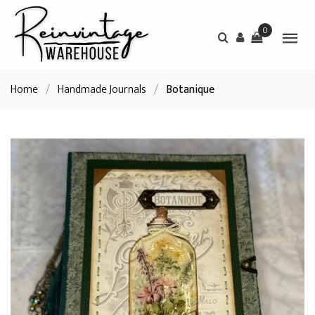
0
Home
/
Handmade Journals
/
Botanique